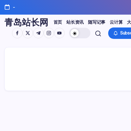
Skip
-
to
content
青岛站长网
首页
站长资讯
随写记事
云计算
https://www.facebook.com/
https://twitter.com/
https://t.me/
https://www.instagram.com/
https://youtube.com/
Subsc