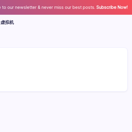
 to our newsletter & never miss our best posts.
Subscribe Now!
云虚拟机